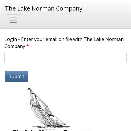
The Lake Norman Company
Login - Enter your email on file with The Lake Norman
Company